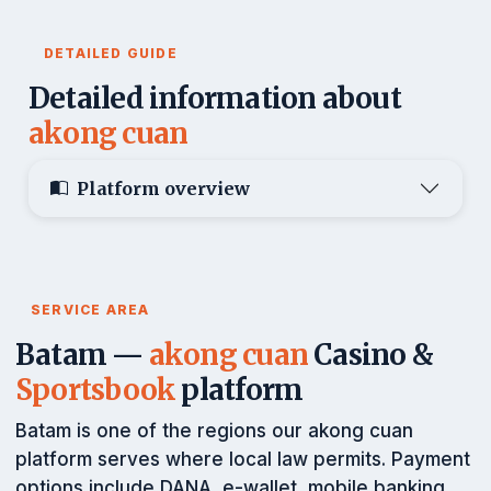
DETAILED GUIDE
Detailed information about
akong cuan
Platform overview
SERVICE AREA
Batam —
akong cuan
Casino &
Sportsbook
platform
Batam is one of the regions our akong cuan
platform serves where local law permits. Payment
options include DANA, e-wallet, mobile banking,