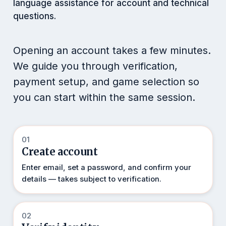
language assistance for account and technical
questions.
Opening an account takes a few minutes.
We guide you through verification,
payment setup, and game selection so
you can start within the same session.
01
Create account
Enter email, set a password, and confirm your
details — takes subject to verification.
02