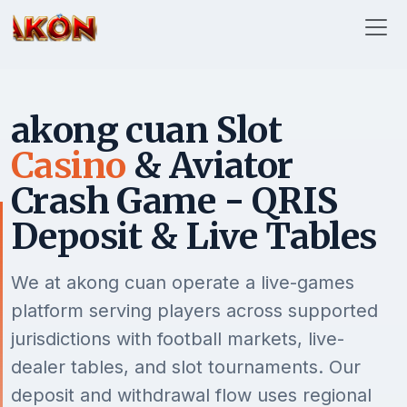
akong cuan
akong cuan Slot
Casino
& Aviator
Crash Game - QRIS
Deposit & Live Tables
We at akong cuan operate a live-games
platform serving players across supported
jurisdictions with football markets, live-
dealer tables, and slot tournaments. Our
deposit and withdrawal flow uses regional