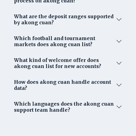
process on akong cuan?
What are the deposit ranges supported
by akong cuan?
Which football and tournament
markets does akong cuan list?
What kind of welcome offer does
akong cuan list for new accounts?
How does akong cuan handle account
data?
Which languages does the akong cuan
support team handle?