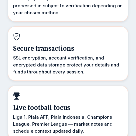
processed in subject to verification depending on
your chosen method.
Secure transactions
SSL encryption, account verification, and
encrypted data storage protect your details and
funds throughout every session.
Live football focus
Liga 1, Piala AFF, Piala Indonesia, Champions
League, Premier League — market notes and
schedule context updated daily.