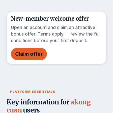
New-member welcome offer
Open an account and claim an attractive
bonus offer. Terms apply — review the full
conditions before your first deposit.
Claim offer
PLATFORM ESSENTIALS
Key information for
akong
cuan
users