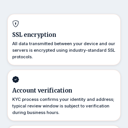
SSL encryption
All data transmitted between your device and our
servers is encrypted using industry-standard SSL
protocols.
Account verification
KYC process confirms your identity and address;
typical review window is subject to verification
during business hours.