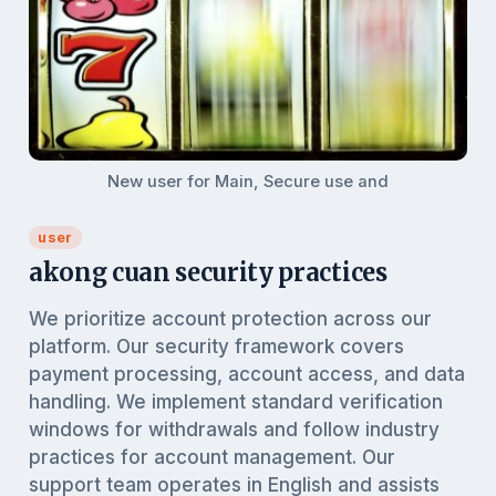
New user for Main, Secure use and
user
akong cuan security practices
We prioritize account protection across our
platform. Our security framework covers
payment processing, account access, and data
handling. We implement standard verification
windows for withdrawals and follow industry
practices for account management. Our
support team operates in English and assists