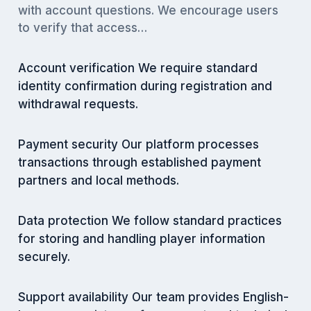
with account questions. We encourage users
to verify that access…
Account verification We require standard
identity confirmation during registration and
withdrawal requests.
Payment security Our platform processes
transactions through established payment
partners and local methods.
Data protection We follow standard practices
for storing and handling player information
securely.
Support availability Our team provides English-