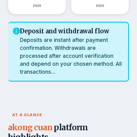
min
min
Deposit and withdrawal flow
Deposits are instant after payment
confirmation. Withdrawals are
processed after account verification
and depend on your chosen method. All
transactions…
AT A GLANCE
akong cuan
platform