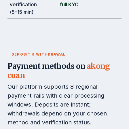
verification
full KYC
(5–15 min)
DEPOSIT & WITHDRAWAL
Payment methods on
akong
cuan
Our platform supports 8 regional
payment rails with clear processing
windows. Deposits are instant;
withdrawals depend on your chosen
method and verification status.