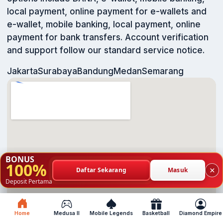
local payment, online payment for e-wallets and
e-wallet, mobile banking, local payment, online
payment for bank transfers. Account verification
and support follow our standard service notice.
Jakarta
Surabaya
Bandung
Medan
Semarang
BONUS
100%
×
Daftar Sekarang
Masuk
Deposit Pertama
Home
Medusa II
Mobile Legends
Basketball
Diamond Empire