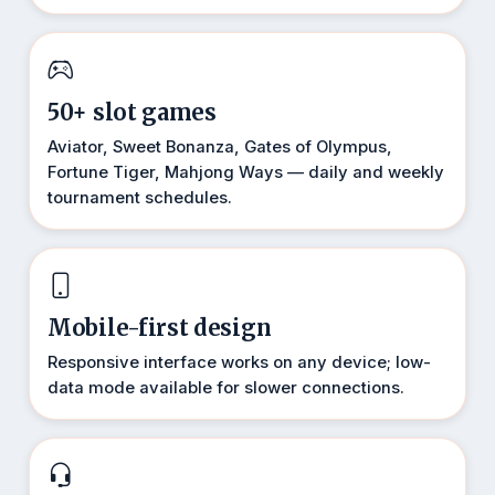
50+ slot games
Aviator, Sweet Bonanza, Gates of Olympus,
Fortune Tiger, Mahjong Ways — daily and weekly
tournament schedules.
Mobile-first design
Responsive interface works on any device; low-
data mode available for slower connections.