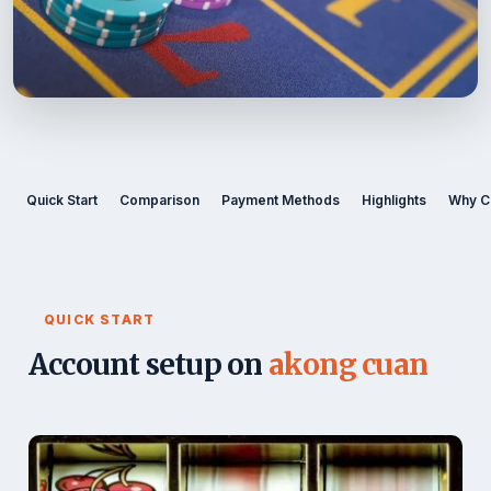
Quick Start
Comparison
Payment Methods
Highlights
Why C
QUICK START
Account setup on
akong cuan