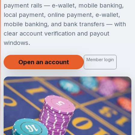
payment rails — e-wallet, mobile banking,
local payment, online payment, e-wallet,
mobile banking, and bank transfers — with
clear account verification and payout
windows.
Member login
Open an account