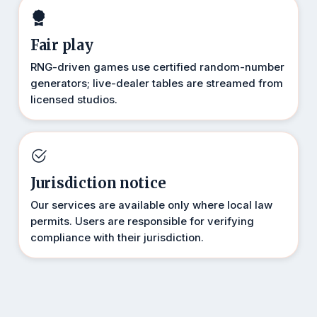
Fair play
RNG-driven games use certified random-number
generators; live-dealer tables are streamed from
licensed studios.
Jurisdiction notice
Our services are available only where local law
permits. Users are responsible for verifying
compliance with their jurisdiction.