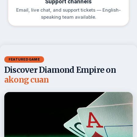
Support channels
Email, live chat, and support tickets — English-
speaking team available.
FEATURED GAME
Discover Diamond Empire on
akong cuan