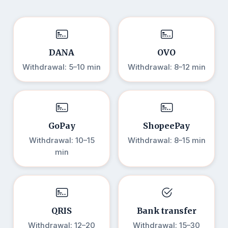
DANA
OVO
Withdrawal: 5–10 min
Withdrawal: 8–12 min
GoPay
ShopeePay
Withdrawal: 10–15
Withdrawal: 8–15 min
min
QRIS
Bank transfer
Withdrawal: 12–20
Withdrawal: 15–30