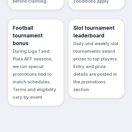
before claiming.
conditions apply.
Football
Slot tournament
tournament
leaderboard
bonus
Daily and weekly slot
During Liga 1 and
tournaments award
Piala AFF seasons,
prizes to top players.
we run special
Entry and prize
promotions tied to
details are posted in
match schedules.
the promotions
Terms and eligibility
section.
vary by event.