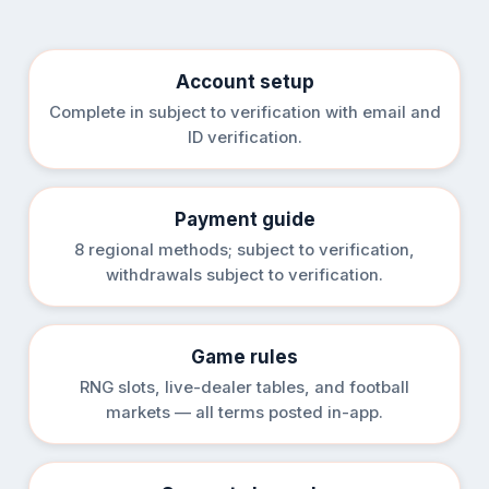
Account setup
Complete in subject to verification with email and
ID verification.
Payment guide
8 regional methods; subject to verification,
withdrawals subject to verification.
Game rules
RNG slots, live-dealer tables, and football
markets — all terms posted in-app.