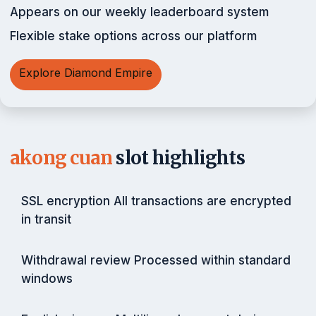
Appears on our weekly leaderboard system
Flexible stake options across our platform
Explore Diamond Empire
akong cuan
slot highlights
SSL encryption All transactions are encrypted
in transit
Withdrawal review Processed within standard
windows