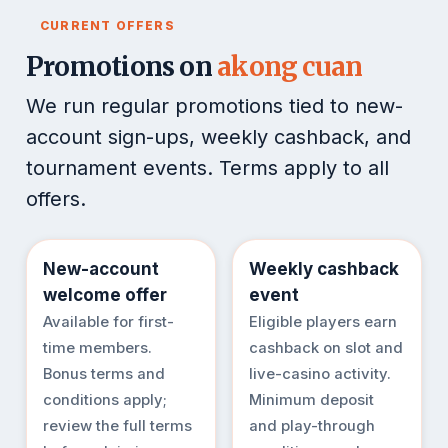
CURRENT OFFERS
Promotions on
akong cuan
We run regular promotions tied to new-
account sign-ups, weekly cashback, and
tournament events. Terms apply to all
offers.
New-account
Weekly cashback
welcome offer
event
Available for first-
Eligible players earn
time members.
cashback on slot and
Bonus terms and
live-casino activity.
conditions apply;
Minimum deposit
review the full terms
and play-through