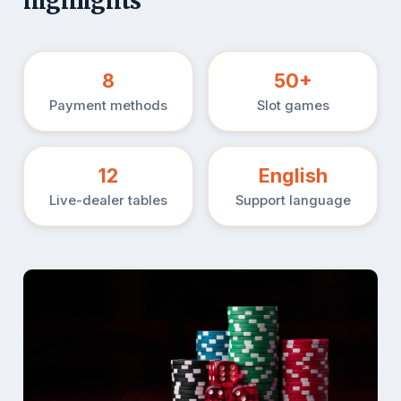
highlights
8
50+
Payment methods
Slot games
12
English
Live-dealer tables
Support language