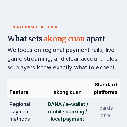
PLATFORM FEATURES
What sets
akong cuan
apart
We focus on regional payment rails, live-
game streaming, and clear account rules
so players know exactly what to expect.
Standard
Feature
akong cuan
platforms
Regional
DANA / e-wallet /
cards
payment
mobile banking /
only
methods
local payment