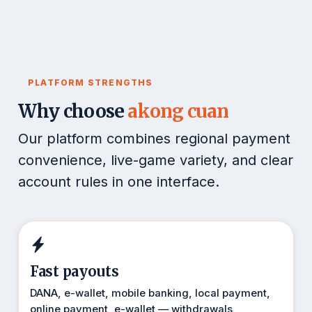
PLATFORM STRENGTHS
Why choose
akong cuan
Our platform combines regional payment
convenience, live-game variety, and clear
account rules in one interface.
Fast payouts
DANA, e-wallet, mobile banking, local payment,
online payment, e-wallet — withdrawals