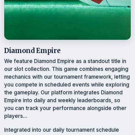
Diamond Empire
We feature Diamond Empire as a standout title in
our slot collection. This game combines engaging
mechanics with our tournament framework, letting
you compete in scheduled events while exploring
the gameplay. Our platform integrates Diamond
Empire into daily and weekly leaderboards, so
you can track your performance alongside other
players…
Integrated into our daily tournament schedule