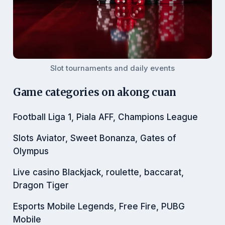
Slot tournaments and daily events
Game categories on akong cuan
Football Liga 1, Piala AFF, Champions League
Slots Aviator, Sweet Bonanza, Gates of
Olympus
Live casino Blackjack, roulette, baccarat,
Dragon Tiger
Esports Mobile Legends, Free Fire, PUBG
Mobile