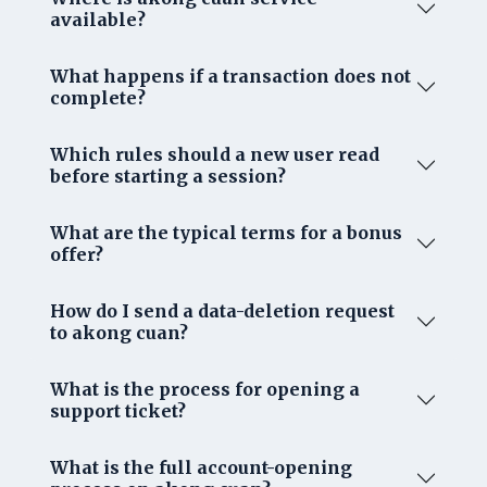
available?
What happens if a transaction does not
complete?
Which rules should a new user read
before starting a session?
What are the typical terms for a bonus
offer?
How do I send a data-deletion request
to akong cuan?
What is the process for opening a
support ticket?
What is the full account-opening