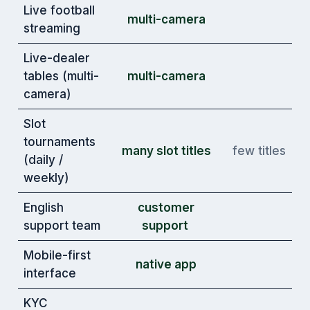
Live football
multi-camera
streaming
Live-dealer
tables (multi-
multi-camera
camera)
Slot
tournaments
many slot titles
few titles
(daily /
weekly)
English
customer
support team
support
Mobile-first
native app
interface
KYC