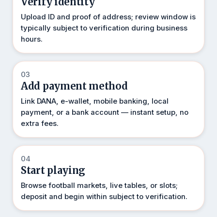
Verify identity
Upload ID and proof of address; review window is
typically subject to verification during business
hours.
03
Add payment method
Link DANA, e-wallet, mobile banking, local
payment, or a bank account — instant setup, no
extra fees.
04
Start playing
Browse football markets, live tables, or slots;
deposit and begin within subject to verification.