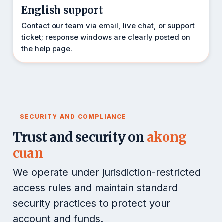
English support
Contact our team via email, live chat, or support
ticket; response windows are clearly posted on
the help page.
SECURITY AND COMPLIANCE
Trust and security on
akong
cuan
We operate under jurisdiction-restricted
access rules and maintain standard
security practices to protect your
account and funds.