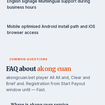
English signage Multilingual support during
business hours
Mobile optimised Android install path and iOS
browser access
COMMON QUESTIONS
FAQ about
akong cuan
akongcuan.bet player All All and, Clear and
Brief and. Registration from Start Payout
window until — Fast.
Where is akong cuan service