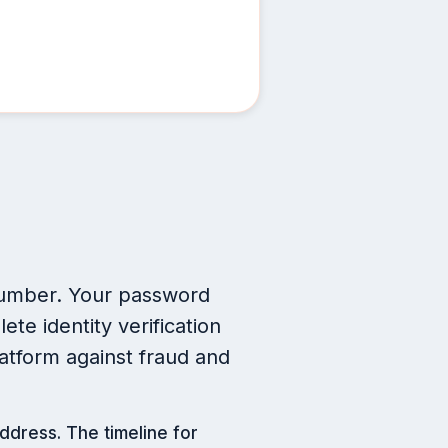
number. Your password
te identity verification
atform against fraud and
ddress. The timeline for