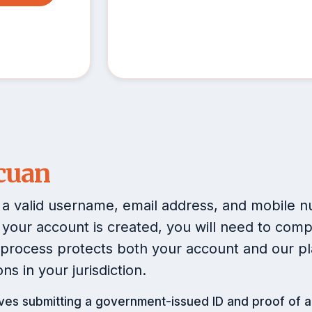
cuan
 a valid username, email address, and mobile 
your account is created, you will need to comple
 process protects both your account and our pl
s in your jurisdiction.
lves submitting a government-issued ID and proof of a