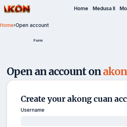
akong cuan
Home
Medusa II
Mo
Home
›
Open account
Form
Open an account on
akon
Create your akong cuan ac
Username