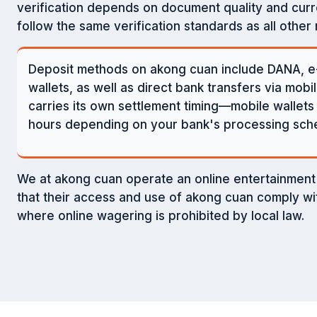
verification depends on document quality and cur
follow the same verification standards as all other
Deposit methods on akong cuan include DANA, e-w
wallets, as well as direct bank transfers via mo
carries its own settlement timing—mobile wallets 
hours depending on your bank's processing sch
We at akong cuan operate an online entertainment s
that their access and use of akong cuan comply with
where online wagering is prohibited by local law.