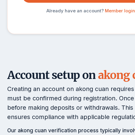
Already have an account?
Member login
Account setup on
akong 
Creating an account on akong cuan requires
must be confirmed during registration. Once 
before making deposits or withdrawals. This
ensures compliance with applicable regulation
Our akong cuan verification process typically invo