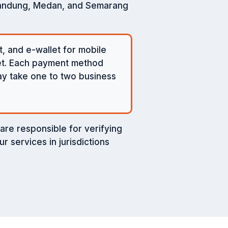
 Bandung, Medan, and Semarang
, and e-wallet for mobile
llet. Each payment method
may take one to two business
are responsible for verifying
r services in jurisdictions