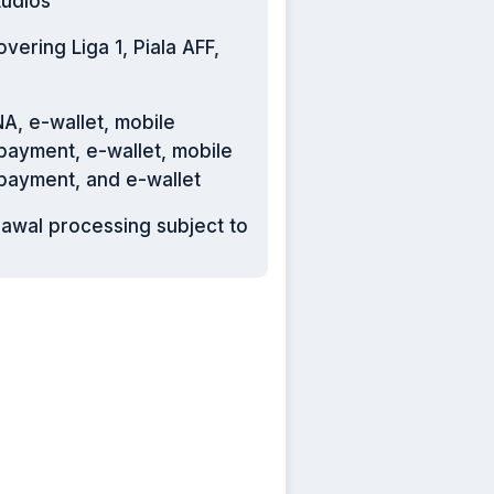
tudios
vering Liga 1, Piala AFF,
A, e-wallet, mobile
 payment, e-wallet, mobile
 payment, and e-wallet
rawal processing subject to