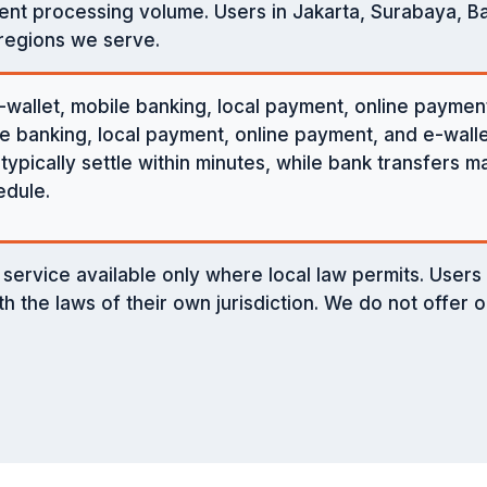
rent processing volume. Users in Jakarta, Surabaya,
 regions we serve.
allet, mobile banking, local payment, online payment
bile banking, local payment, online payment, and e-wa
typically settle within minutes, while bank transfers 
edule.
ervice available only where local law permits. Users 
 the laws of their own jurisdiction. We do not offer ou