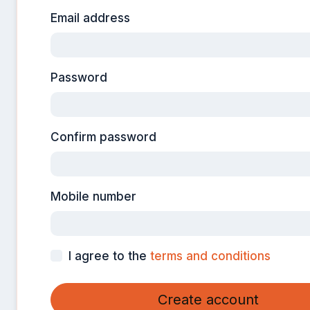
Email address
Password
Confirm password
Mobile number
I agree to the
terms and conditions
Create account