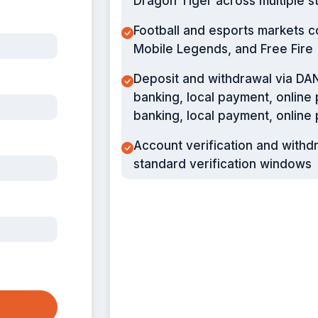
Dragon Tiger across multiple s
Football and esports markets co
Mobile Legends, and Free Fire
Deposit and withdrawal via DAN
banking, local payment, online
banking, local payment, online
Account verification and withd
standard verification windows