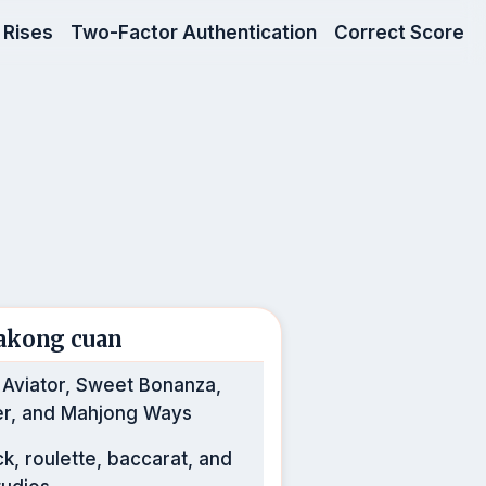
 Rises
Two-Factor Authentication
Correct Score
 akong cuan
 Aviator, Sweet Bonanza,
er, and Mahjong Ways
ck, roulette, baccarat, and