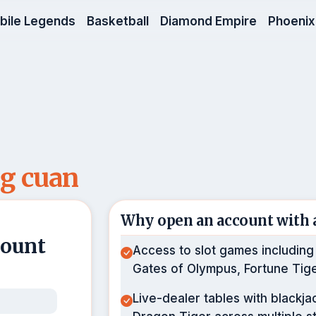
bile Legends
Basketball
Diamond Empire
Phoenix
g cuan
Why open an account with
count
Access to slot games including
Gates of Olympus, Fortune Tig
Live-dealer tables with blackja