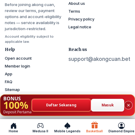
About us
Before joining akong cuan,
review our terms, payment
Terms
options and account-eligibility
Privacy policy
notes — service availability is
Legal notice
jurisdiction-restricted.
Account eligibility subject to
applicable law.
Help
Reach us
Open account
support@akongcuan.bet
Member login
App
FAQ
Sitemap
BONUS
100%
×
Daftar Sekarang
Masuk
© 2026 akong cuan. All rights reserved.
Deposit Pertama
Service notice — jurisdiction-restricted access
Home
Medusa II
Mobile Legends
Basketball
Diamond Empire