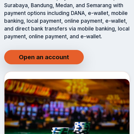
Surabaya, Bandung, Medan, and Semarang with
payment options including DANA, e-wallet, mobile
banking, local payment, online payment, e-wallet,
and direct bank transfers via mobile banking, local
payment, online payment, and e-wallet.
Open an account