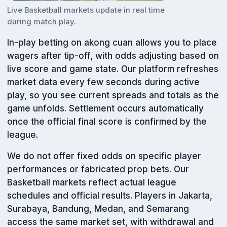
Live Basketball markets update in real time
during match play.
In-play betting on akong cuan allows you to place
wagers after tip-off, with odds adjusting based on
live score and game state. Our platform refreshes
market data every few seconds during active
play, so you see current spreads and totals as the
game unfolds. Settlement occurs automatically
once the official final score is confirmed by the
league.
We do not offer fixed odds on specific player
performances or fabricated prop bets. Our
Basketball markets reflect actual league
schedules and official results. Players in Jakarta,
Surabaya, Bandung, Medan, and Semarang
access the same market set, with withdrawal and