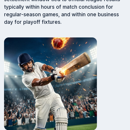
typically within hours of match conclusion for
regular-season games, and within one business
day for playoff fixtures.