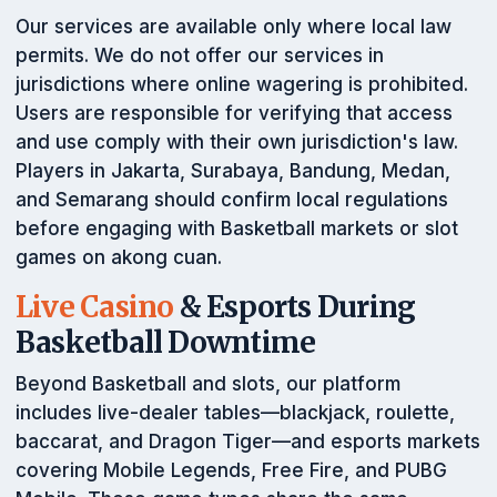
Our services are available only where local law
permits. We do not offer our services in
jurisdictions where online wagering is prohibited.
Users are responsible for verifying that access
and use comply with their own jurisdiction's law.
Players in Jakarta, Surabaya, Bandung, Medan,
and Semarang should confirm local regulations
before engaging with Basketball markets or slot
games on akong cuan.
Live
Casino
& Esports During
Basketball Downtime
Beyond Basketball and slots, our platform
includes live-dealer tables—blackjack, roulette,
baccarat, and Dragon Tiger—and esports markets
covering Mobile Legends, Free Fire, and PUBG