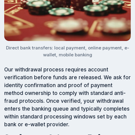
Direct bank transfers: local payment, online payment, e-
wallet, mobile banking
Our withdrawal process requires account
verification before funds are released. We ask for
identity confirmation and proof of payment
method ownership to comply with standard anti-
fraud protocols. Once verified, your withdrawal
enters the banking queue and typically completes
within standard processing windows set by each
bank or e-wallet provider.