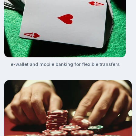
e-wallet and mobile banking for flexible transfers