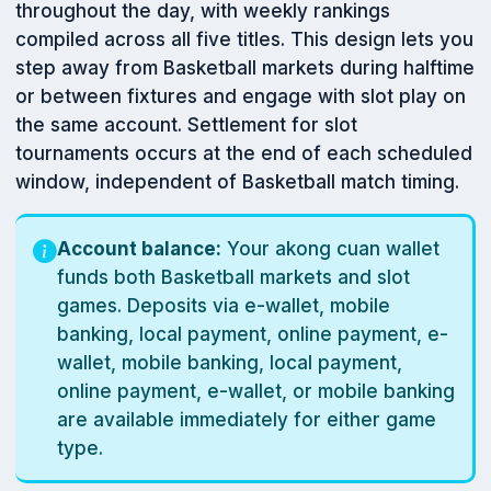
throughout the day, with weekly rankings
compiled across all five titles. This design lets you
step away from Basketball markets during halftime
or between fixtures and engage with slot play on
the same account. Settlement for slot
tournaments occurs at the end of each scheduled
window, independent of Basketball match timing.
Account balance:
Your akong cuan wallet
funds both Basketball markets and slot
games. Deposits via e-wallet, mobile
banking, local payment, online payment, e-
wallet, mobile banking, local payment,
online payment, e-wallet, or mobile banking
are available immediately for either game
type.