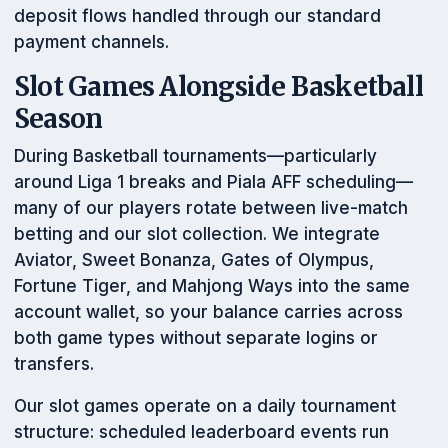
deposit flows handled through our standard
payment channels.
Slot Games Alongside Basketball
Season
During Basketball tournaments—particularly
around Liga 1 breaks and Piala AFF scheduling—
many of our players rotate between live-match
betting and our slot collection. We integrate
Aviator, Sweet Bonanza, Gates of Olympus,
Fortune Tiger, and Mahjong Ways into the same
account wallet, so your balance carries across
both game types without separate logins or
transfers.
Our slot games operate on a daily tournament
structure: scheduled leaderboard events run