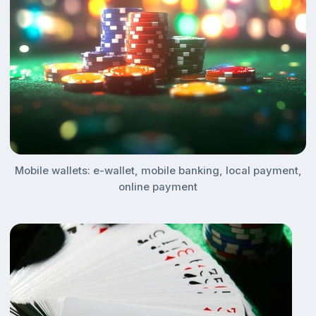
Mobile wallets: e-wallet, mobile banking, local payment,
online payment