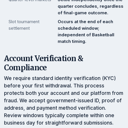
quarter concludes, regardless
of final-game outcome.
Slot tournament
Occurs at the end of each
settlement
scheduled window;
independent of Basketball
match timing.
Account Verification &
Compliance
We require standard identity verification (KYC)
before your first withdrawal. This process
protects both your account and our platform from
fraud. We accept government-issued ID, proof of
address, and payment method verification.
Review windows typically complete within one
business day for straightforward submissions.