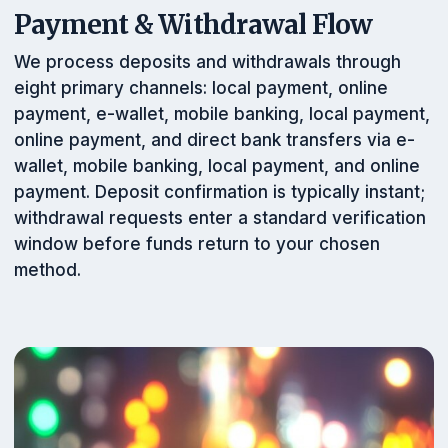
Payment & Withdrawal Flow
We process deposits and withdrawals through
eight primary channels: local payment, online
payment, e-wallet, mobile banking, local payment,
online payment, and direct bank transfers via e-
wallet, mobile banking, local payment, and online
payment. Deposit confirmation is typically instant;
withdrawal requests enter a standard verification
window before funds return to your chosen
method.