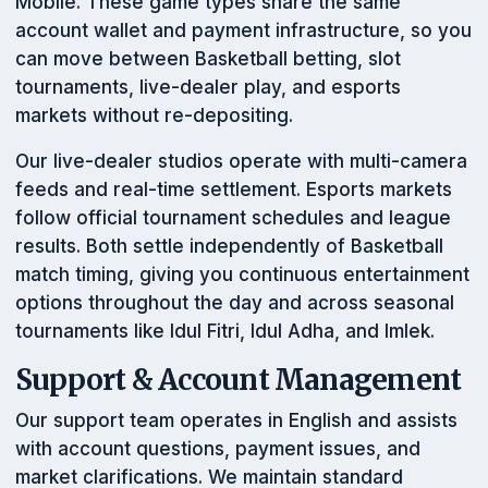
Mobile. These game types share the same
account wallet and payment infrastructure, so you
can move between Basketball betting, slot
tournaments, live-dealer play, and esports
markets without re-depositing.
Our live-dealer studios operate with multi-camera
feeds and real-time settlement. Esports markets
follow official tournament schedules and league
results. Both settle independently of Basketball
match timing, giving you continuous entertainment
options throughout the day and across seasonal
tournaments like Idul Fitri, Idul Adha, and Imlek.
Support & Account Management
Our support team operates in English and assists
with account questions, payment issues, and
market clarifications. We maintain standard