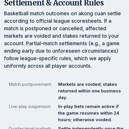
Settlement & Account Rules
Basketball match outcomes on akong cuan settle
according to official league scoresheets. If a
match is postponed or cancelled, affected
markets are voided and stakes returned to your
account. Partial-match settlements (e.g., a game
ending early due to unforeseen circumstances)
follow league-specific rules, which we apply
uniformly across all player accounts.
Match postponement
Markets are voided; stakes
returned within one business
day.
Live-play suspension
In-play bets remain active if
the game resumes within 24
hours; otherwise voided.
Quarter-level markets
Settle independently once the