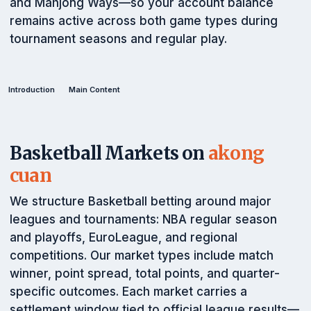
and Mahjong Ways—so your account balance
remains active across both game types during
tournament seasons and regular play.
Introduction
Main Content
Basketball Markets on
akong
cuan
We structure Basketball betting around major
leagues and tournaments: NBA regular season
and playoffs, EuroLeague, and regional
competitions. Our market types include match
winner, point spread, total points, and quarter-
specific outcomes. Each market carries a
settlement window tied to official league results—