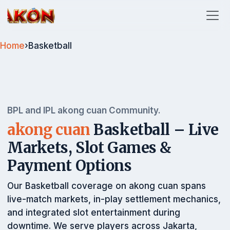
akong cuan
Home
›
Basketball
BPL and IPL akong cuan Community.
akong cuan
Basketball – Live
Markets, Slot Games &
Payment Options
Our Basketball coverage on akong cuan spans
live-match markets, in-play settlement mechanics,
and integrated slot entertainment during
downtime. We serve players across Jakarta,