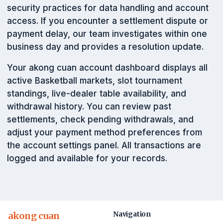
security practices for data handling and account
access. If you encounter a settlement dispute or
payment delay, our team investigates within one
business day and provides a resolution update.
Your akong cuan account dashboard displays all
active Basketball markets, slot tournament
standings, live-dealer table availability, and
withdrawal history. You can review past
settlements, check pending withdrawals, and
adjust your payment method preferences from
the account settings panel. All transactions are
logged and available for your records.
akong cuan
Navigation