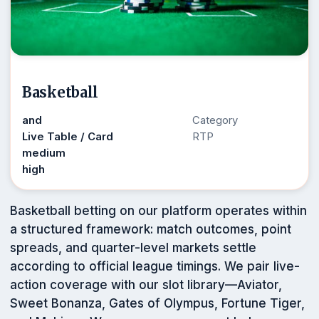
Basketball
and
Category
Live Table / Card
RTP
medium
high
Basketball betting on our platform operates within
a structured framework: match outcomes, point
spreads, and quarter-level markets settle
according to official league timings. We pair live-
action coverage with our slot library—Aviator,
Sweet Bonanza, Gates of Olympus, Fortune Tiger,