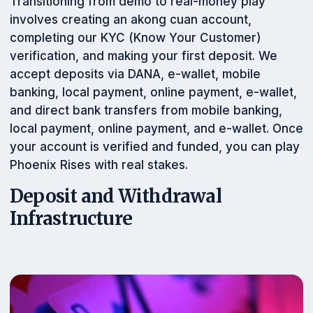
Transitioning from demo to real-money play
involves creating an akong cuan account,
completing our KYC (Know Your Customer)
verification, and making your first deposit. We
accept deposits via DANA, e-wallet, mobile
banking, local payment, online payment, e-wallet,
and direct bank transfers from mobile banking,
local payment, online payment, and e-wallet. Once
your account is verified and funded, you can play
Phoenix Rises with real stakes.
Deposit and Withdrawal
Infrastructure