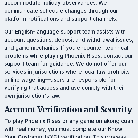
accommodate holiday observances. We
communicate schedule changes through our
platform notifications and support channels.
Our English-language support team assists with
account questions, deposit and withdrawal issues,
and game mechanics. If you encounter technical
problems while playing Phoenix Rises, contact our
support team for guidance. We do not offer our
services in jurisdictions where local law prohibits
online wagering—users are responsible for
verifying that access and use comply with their
own jurisdiction's law.
Account Verification and Security
To play Phoenix Rises or any game on akong cuan
with real money, you must complete our Know
Your Customer (KYC) verification. This process