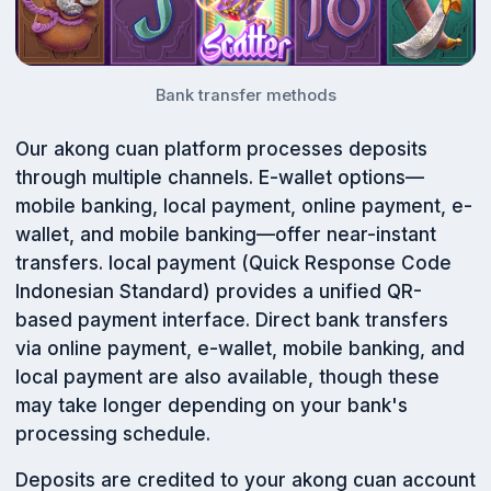
Bank transfer methods
Our akong cuan platform processes deposits
through multiple channels. E-wallet options—
mobile banking, local payment, online payment, e-
wallet, and mobile banking—offer near-instant
transfers. local payment (Quick Response Code
Indonesian Standard) provides a unified QR-
based payment interface. Direct bank transfers
via online payment, e-wallet, mobile banking, and
local payment are also available, though these
may take longer depending on your bank's
processing schedule.
Deposits are credited to your akong cuan account