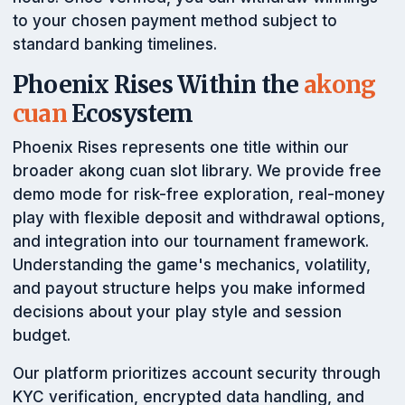
to your chosen payment method subject to
standard banking timelines.
Phoenix Rises Within the
akong
cuan
Ecosystem
Phoenix Rises represents one title within our
broader akong cuan slot library. We provide free
demo mode for risk-free exploration, real-money
play with flexible deposit and withdrawal options,
and integration into our tournament framework.
Understanding the game's mechanics, volatility,
and payout structure helps you make informed
decisions about your play style and session
budget.
Our platform prioritizes account security through
KYC verification, encrypted data handling, and