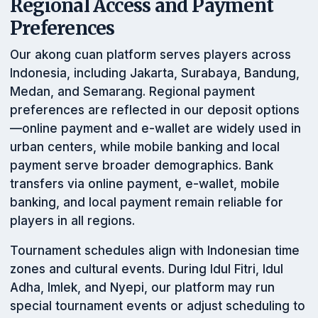
Regional Access and Payment
Preferences
Our akong cuan platform serves players across
Indonesia, including Jakarta, Surabaya, Bandung,
Medan, and Semarang. Regional payment
preferences are reflected in our deposit options
—online payment and e-wallet are widely used in
urban centers, while mobile banking and local
payment serve broader demographics. Bank
transfers via online payment, e-wallet, mobile
banking, and local payment remain reliable for
players in all regions.
Tournament schedules align with Indonesian time
zones and cultural events. During Idul Fitri, Idul
Adha, Imlek, and Nyepi, our platform may run
special tournament events or adjust scheduling to