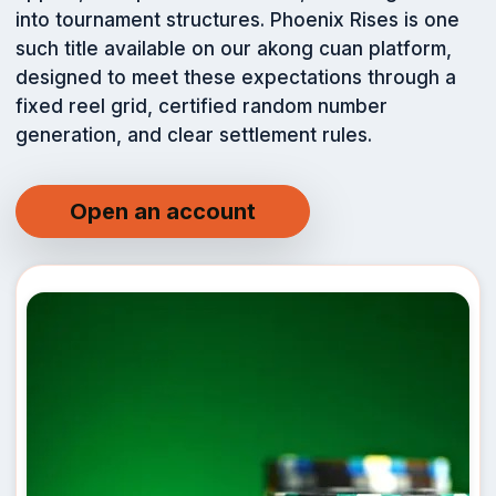
into tournament structures. Phoenix Rises is one
such title available on our akong cuan platform,
designed to meet these expectations through a
fixed reel grid, certified random number
generation, and clear settlement rules.
Open an account