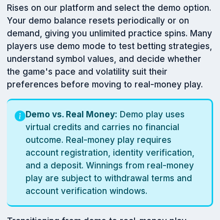
Rises on our platform and select the demo option.
Your demo balance resets periodically or on
demand, giving you unlimited practice spins. Many
players use demo mode to test betting strategies,
understand symbol values, and decide whether
the game's pace and volatility suit their
preferences before moving to real-money play.
Demo vs. Real Money:
Demo play uses
virtual credits and carries no financial
outcome. Real-money play requires
account registration, identity verification,
and a deposit. Winnings from real-money
play are subject to withdrawal terms and
account verification windows.