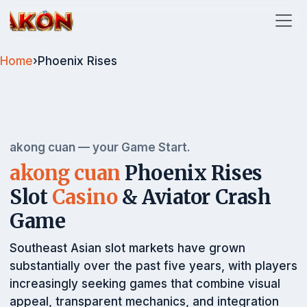
akong cuan
Home
›
Phoenix Rises
akong cuan — your Game Start.
akong cuan
Phoenix Rises
Slot
Casino
& Aviator Crash
Game
Southeast Asian slot markets have grown
substantially over the past five years, with players
increasingly seeking games that combine visual
appeal, transparent mechanics, and integration