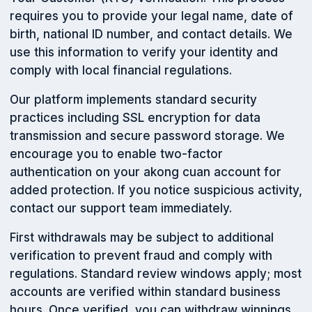
requires you to provide your legal name, date of
birth, national ID number, and contact details. We
use this information to verify your identity and
comply with local financial regulations.
Our platform implements standard security
practices including SSL encryption for data
transmission and secure password storage. We
encourage you to enable two-factor
authentication on your akong cuan account for
added protection. If you notice suspicious activity,
contact our support team immediately.
First withdrawals may be subject to additional
verification to prevent fraud and comply with
regulations. Standard review windows apply; most
accounts are verified within standard business
hours. Once verified, you can withdraw winnings