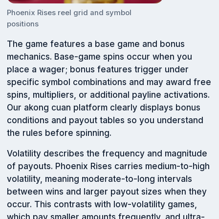
Phoenix Rises reel grid and symbol
positions
The game features a base game and bonus
mechanics. Base-game spins occur when you
place a wager; bonus features trigger under
specific symbol combinations and may award free
spins, multipliers, or additional payline activations.
Our akong cuan platform clearly displays bonus
conditions and payout tables so you understand
the rules before spinning.
Volatility describes the frequency and magnitude
of payouts. Phoenix Rises carries medium-to-high
volatility, meaning moderate-to-long intervals
between wins and larger payout sizes when they
occur. This contrasts with low-volatility games,
which pay smaller amounts frequently, and ultra-