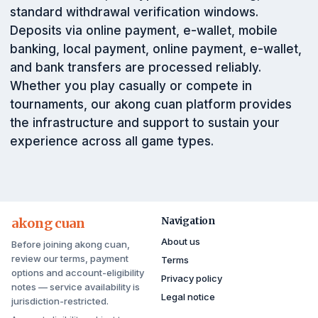
standard withdrawal verification windows.
Deposits via online payment, e-wallet, mobile
banking, local payment, online payment, e-wallet,
and bank transfers are processed reliably.
Whether you play casually or compete in
tournaments, our akong cuan platform provides
the infrastructure and support to sustain your
experience across all game types.
akong cuan
Navigation
About us
Before joining akong cuan,
review our terms, payment
Terms
options and account-eligibility
Privacy policy
notes — service availability is
Legal notice
jurisdiction-restricted.