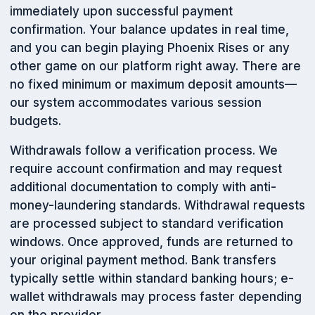
immediately upon successful payment
confirmation. Your balance updates in real time,
and you can begin playing Phoenix Rises or any
other game on our platform right away. There are
no fixed minimum or maximum deposit amounts—
our system accommodates various session
budgets.
Withdrawals follow a verification process. We
require account confirmation and may request
additional documentation to comply with anti-
money-laundering standards. Withdrawal requests
are processed subject to standard verification
windows. Once approved, funds are returned to
your original payment method. Bank transfers
typically settle within standard banking hours; e-
wallet withdrawals may process faster depending