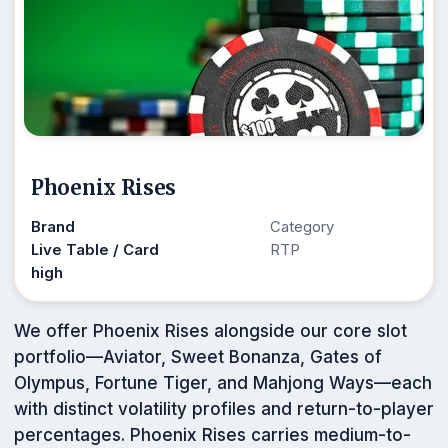
Phoenix Rises
Brand
Category
Live Table / Card
RTP
high
We offer Phoenix Rises alongside our core slot
portfolio—Aviator, Sweet Bonanza, Gates of
Olympus, Fortune Tiger, and Mahjong Ways—each
with distinct volatility profiles and return-to-player
percentages. Phoenix Rises carries medium-to-