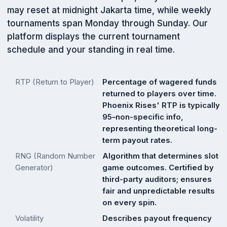
may reset at midnight Jakarta time, while weekly
tournaments span Monday through Sunday. Our
platform displays the current tournament
schedule and your standing in real time.
RTP (Return to Player)
Percentage of wagered funds
returned to players over time.
Phoenix Rises' RTP is typically
95–non-specific info,
representing theoretical long-
term payout rates.
RNG (Random Number
Algorithm that determines slot
Generator)
game outcomes. Certified by
third-party auditors; ensures
fair and unpredictable results
on every spin.
Volatility
Describes payout frequency