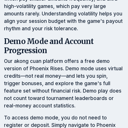
high-volatility games, which pay very large
amounts rarely. Understanding volatility helps you
align your session budget with the game's payout
rhythm and your risk tolerance.
Demo Mode and Account
Progression
Our akong cuan platform offers a free demo
version of Phoenix Rises. Demo mode uses virtual
credits—not real money—and lets you spin,
trigger bonuses, and explore the game's full
feature set without financial risk. Demo play does
not count toward tournament leaderboards or
real-money account statistics.
To access demo mode, you do not need to
register or deposit. Simply navigate to Phoenix