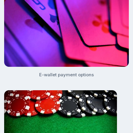
E-wallet payment options