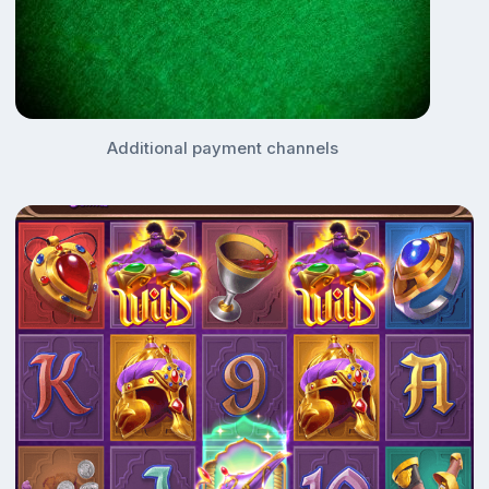
Additional payment channels