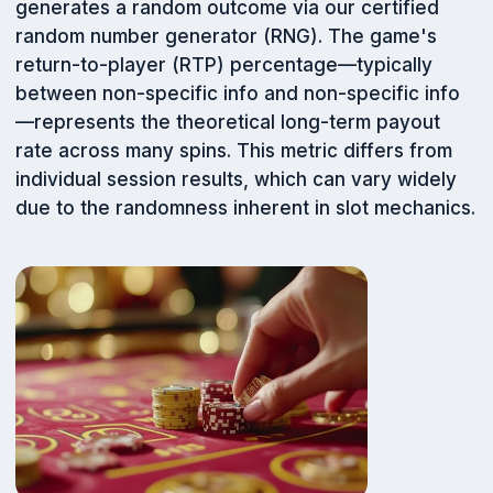
generates a random outcome via our certified
random number generator (RNG). The game's
return-to-player (RTP) percentage—typically
between non-specific info and non-specific info
—represents the theoretical long-term payout
rate across many spins. This metric differs from
individual session results, which can vary widely
due to the randomness inherent in slot mechanics.