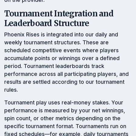
on the provider.
Tournament Integration and
Leaderboard Structure
Phoenix Rises is integrated into our daily and
weekly tournament structures. These are
scheduled competitive events where players
accumulate points or winnings over a defined
period. Tournament leaderboards track
performance across all participating players, and
results are settled according to our tournament
rules.
Tournament play uses real-money stakes. Your
performance is measured by your net winnings,
spin count, or other metrics depending on the
specific tournament format. Tournaments run on
fixed schedules—for example, daily tournaments