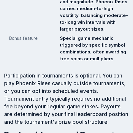
and magnitude. Phoenix Rises
carries medium-to-high
volatility, balancing moderate-
to-long win intervals with
larger payout sizes.
Bonus feature
Special game mechanic
triggered by specific symbol
combinations, often awarding
free spins or multipliers.
Participation in tournaments is optional. You can
play Phoenix Rises casually outside tournaments,
or you can opt into scheduled events.
Tournament entry typically requires no additional
fee beyond your regular game stakes. Payouts
are determined by your final leaderboard position
and the tournament's prize pool structure.