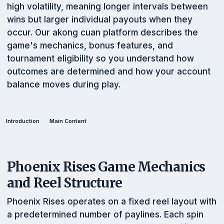
high volatility, meaning longer intervals between
wins but larger individual payouts when they
occur. Our akong cuan platform describes the
game's mechanics, bonus features, and
tournament eligibility so you understand how
outcomes are determined and how your account
balance moves during play.
Introduction
Main Content
Phoenix Rises Game Mechanics
and Reel Structure
Phoenix Rises operates on a fixed reel layout with
a predetermined number of paylines. Each spin