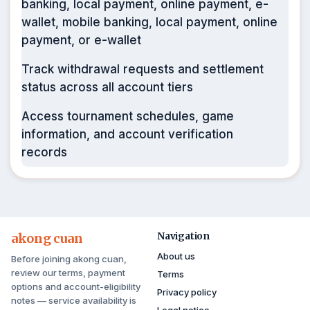
banking, local payment, online payment, e-
wallet, mobile banking, local payment, online
payment, or e-wallet
Track withdrawal requests and settlement
status across all account tiers
Access tournament schedules, game
information, and account verification
records
akong cuan
Navigation
About us
Before joining akong cuan,
review our terms, payment
Terms
options and account-eligibility
Privacy policy
notes — service availability is