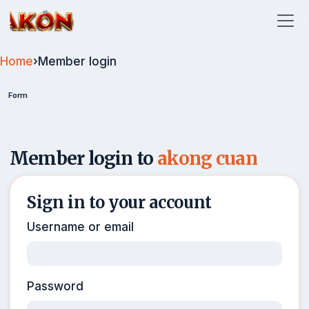
akong cuan
Home
›
Member login
Form
Member login to
akong cuan
Sign in to your account
Username or email
Password