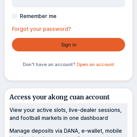
Remember me
Forgot your password?
Sign in
Don't have an account?
Open an account
Access your akong cuan account
View your active slots, live-dealer sessions,
and football markets in one dashboard
Manage deposits via DANA, e-wallet, mobile