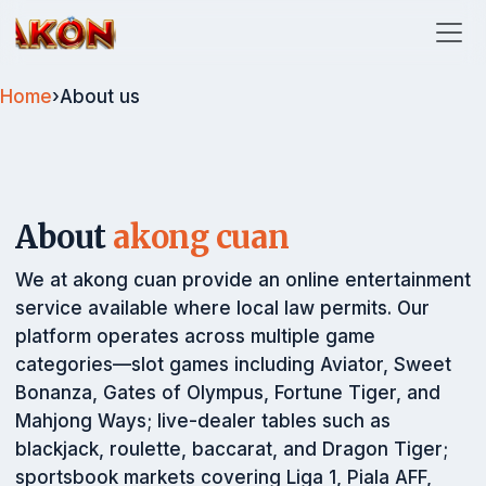
akong cuan
Home
›
About us
About
akong cuan
We at akong cuan provide an online entertainment
service available where local law permits. Our
platform operates across multiple game
categories—slot games including Aviator, Sweet
Bonanza, Gates of Olympus, Fortune Tiger, and
Mahjong Ways; live-dealer tables such as
blackjack, roulette, baccarat, and Dragon Tiger;
sportsbook markets covering Liga 1, Piala AFF,