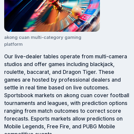
akong cuan multi-category gaming
platform
Our live-dealer tables operate from multi-camera
studios and offer games including blackjack,
roulette, baccarat, and Dragon Tiger. These
games are hosted by professional dealers and
settle in real time based on live outcomes.
Sportsbook markets on akong cuan cover football
tournaments and leagues, with prediction options
ranging from match outcomes to correct score
forecasts. Esports markets allow predictions on
Mobile Legends, Free Fire, and PUBG Mobile