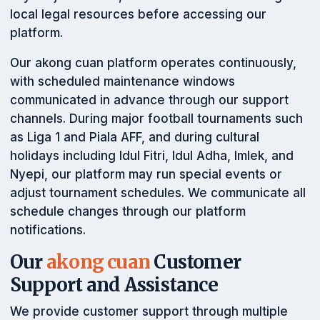
local legal resources before accessing our
platform.
Our akong cuan platform operates continuously,
with scheduled maintenance windows
communicated in advance through our support
channels. During major football tournaments such
as Liga 1 and Piala AFF, and during cultural
holidays including Idul Fitri, Idul Adha, Imlek, and
Nyepi, our platform may run special events or
adjust tournament schedules. We communicate all
schedule changes through our platform
notifications.
Our
akong cuan
Customer
Support and Assistance
We provide customer support through multiple