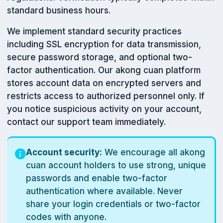
standard business hours.
We implement standard security practices
including SSL encryption for data transmission,
secure password storage, and optional two-
factor authentication. Our akong cuan platform
stores account data on encrypted servers and
restricts access to authorized personnel only. If
you notice suspicious activity on your account,
contact our support team immediately.
Account security:
We encourage all akong
cuan account holders to use strong, unique
passwords and enable two-factor
authentication where available. Never
share your login credentials or two-factor
codes with anyone.