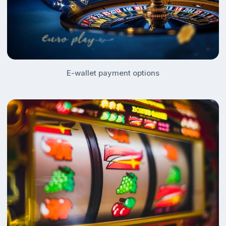
E-wallet payment options