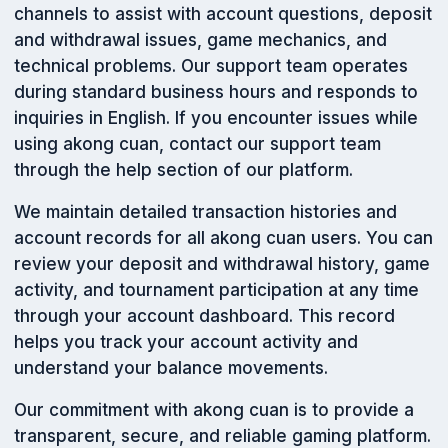
channels to assist with account questions, deposit
and withdrawal issues, game mechanics, and
technical problems. Our support team operates
during standard business hours and responds to
inquiries in English. If you encounter issues while
using akong cuan, contact our support team
through the help section of our platform.
We maintain detailed transaction histories and
account records for all akong cuan users. You can
review your deposit and withdrawal history, game
activity, and tournament participation at any time
through your account dashboard. This record
helps you track your account activity and
understand your balance movements.
Our commitment with akong cuan is to provide a
transparent, secure, and reliable gaming platform.