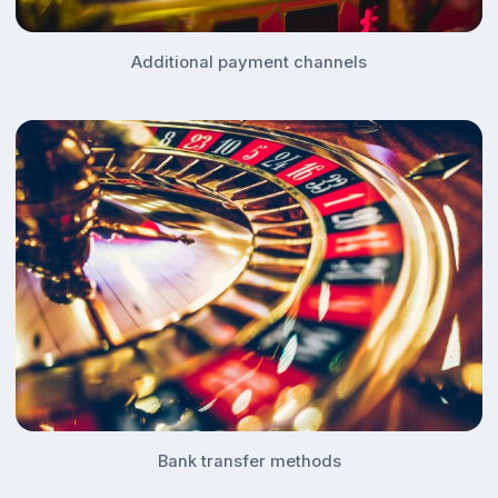
Additional payment channels
Bank transfer methods