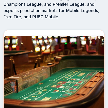
Champions League, and Premier League; and
esports prediction markets for Mobile Legends,
Free Fire, and PUBG Mobile.