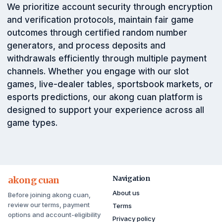
We prioritize account security through encryption
and verification protocols, maintain fair game
outcomes through certified random number
generators, and process deposits and
withdrawals efficiently through multiple payment
channels. Whether you engage with our slot
games, live-dealer tables, sportsbook markets, or
esports predictions, our akong cuan platform is
designed to support your experience across all
game types.
akong cuan
Navigation
About us
Before joining akong cuan,
review our terms, payment
Terms
options and account-eligibility
Privacy policy