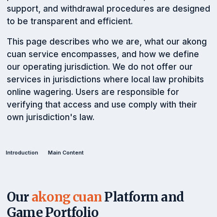
support, and withdrawal procedures are designed
to be transparent and efficient.
This page describes who we are, what our akong
cuan service encompasses, and how we define
our operating jurisdiction. We do not offer our
services in jurisdictions where local law prohibits
online wagering. Users are responsible for
verifying that access and use comply with their
own jurisdiction's law.
Introduction
Main Content
Our
akong cuan
Platform and
Game Portfolio