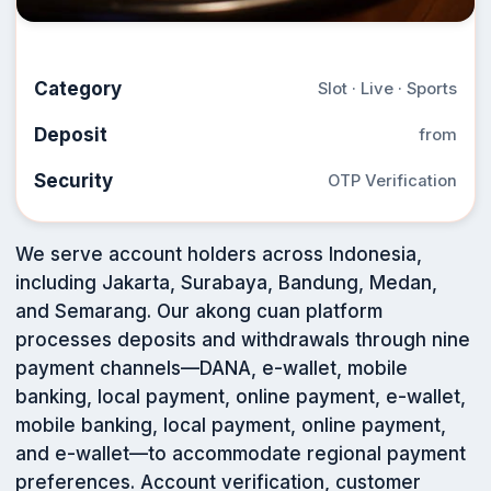
Category
Slot · Live · Sports
Deposit
from
Security
OTP Verification
We serve account holders across Indonesia,
including Jakarta, Surabaya, Bandung, Medan,
and Semarang. Our akong cuan platform
processes deposits and withdrawals through nine
payment channels—DANA, e-wallet, mobile
banking, local payment, online payment, e-wallet,
mobile banking, local payment, online payment,
and e-wallet—to accommodate regional payment
preferences. Account verification, customer