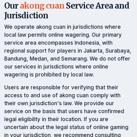
Our
akong cuan
Service Area and
Jurisdiction
We operate akong cuan in jurisdictions where
local law permits online wagering. Our primary
service area encompasses Indonesia, with
regional support for players in Jakarta, Surabaya,
Bandung, Medan, and Semarang. We do not offer
our services in jurisdictions where online
wagering is prohibited by local law.
Users are responsible for verifying that their
access to and use of akong cuan comply with
their own jurisdiction's law. We provide our
service on the basis that users have confirmed
legal eligibility in their location. If you are
uncertain about the legal status of online gaming
in your jurisdiction, we recommend consulting