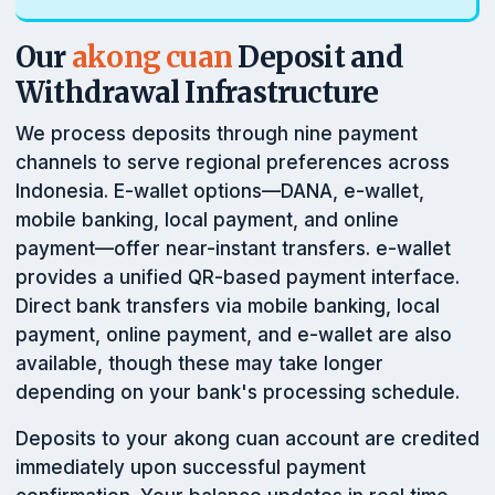
Our
akong cuan
Deposit and
Withdrawal Infrastructure
We process deposits through nine payment
channels to serve regional preferences across
Indonesia. E-wallet options—DANA, e-wallet,
mobile banking, local payment, and online
payment—offer near-instant transfers. e-wallet
provides a unified QR-based payment interface.
Direct bank transfers via mobile banking, local
payment, online payment, and e-wallet are also
available, though these may take longer
depending on your bank's processing schedule.
Deposits to your akong cuan account are credited
immediately upon successful payment