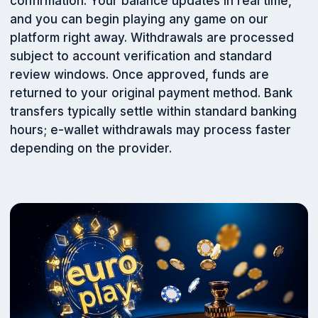
confirmation. Your balance updates in real time,
and you can begin playing any game on our
platform right away. Withdrawals are processed
subject to account verification and standard
review windows. Once approved, funds are
returned to your original payment method. Bank
transfers typically settle within standard banking
hours; e-wallet withdrawals may process faster
depending on the provider.