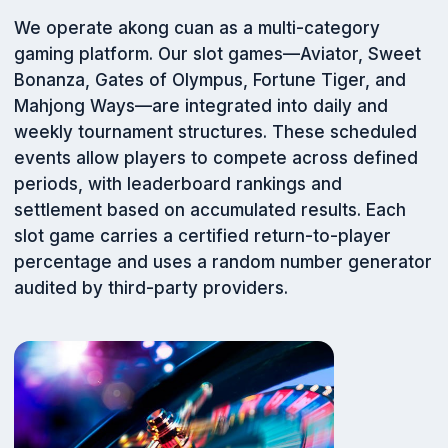
We operate akong cuan as a multi-category
gaming platform. Our slot games—Aviator, Sweet
Bonanza, Gates of Olympus, Fortune Tiger, and
Mahjong Ways—are integrated into daily and
weekly tournament structures. These scheduled
events allow players to compete across defined
periods, with leaderboard rankings and
settlement based on accumulated results. Each
slot game carries a certified return-to-player
percentage and uses a random number generator
audited by third-party providers.