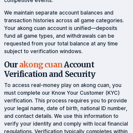
competitive events.
We maintain separate account balances and
transaction histories across all game categories.
Your akong cuan account is unified—deposits
fund all game types, and withdrawals can be
requested from your total balance at any time
subject to verification windows.
Our
akong cuan
Account
Verification and Security
To access real-money play on akong cuan, you
must complete our Know Your Customer (KYC)
verification. This process requires you to provide
your legal name, date of birth, national ID number,
and contact details. We use this information to
verify your identity and comply with local financial
regulations. Verification typically completes within